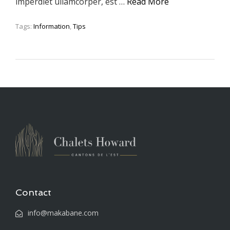
imperdiet ullamcorper, est …
Read More
Tags:
Information
,
Tips
Contact
info@makabane.com