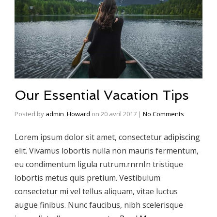
Our Essential Vacation Tips
Posted by
admin_Howard
on
20 avril 2017
|
No Comments
Lorem ipsum dolor sit amet, consectetur adipiscing
elit. Vivamus lobortis nulla non mauris fermentum,
eu condimentum ligula rutrum.rnrnIn tristique
lobortis metus quis pretium. Vestibulum
consectetur mi vel tellus aliquam, vitae luctus
augue finibus. Nunc faucibus, nibh scelerisque